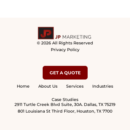
© 2026 All Rights Reserved
Privacy Policy
GET A QUOTE
Home
About Us
Services
Industries
Case Studies
2911 Turtle Creek Blvd Suite, 30A. Dallas, TX 75219
801 Louisiana St Third Floor, Houston, TX 7700