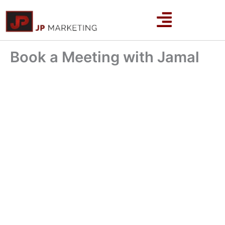
Skip
to
content
Book a Meeting with Jamal