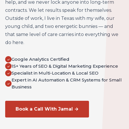
help, and we never lock anyone into long-term
contracts. We let results speak for themselves.
Outside of work, I live in Texas with my wife, our
young child, and two energetic bunnies — and
that same level of care carries into everything we
do here.
Google Analytics Certified
✓
15+ Years of SEO & Digital Marketing Experience
✓
Specialist in Multi-Location & Local SEO
✓
Expert in AI Automation & CRM Systems for Small
✓
Business
Book a Call With Jamal →