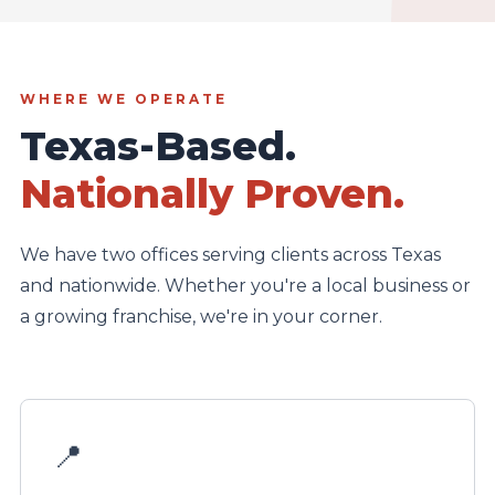
WHERE WE OPERATE
Texas-Based.
Nationally Proven.
We have two offices serving clients across Texas
and nationwide. Whether you're a local business or
a growing franchise, we're in your corner.
📍