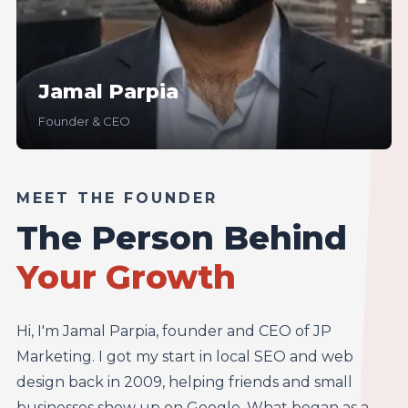
Jamal Parpia
Founder & CEO
MEET THE FOUNDER
The Person Behind
Your Growth
Hi, I'm Jamal Parpia, founder and CEO of JP
Marketing. I got my start in local SEO and web
design back in 2009, helping friends and small
businesses show up on Google. What began as a