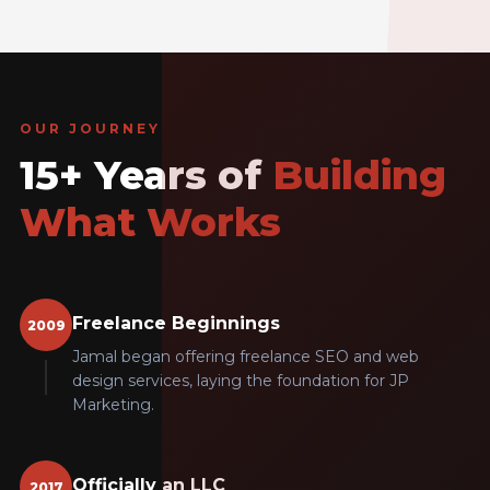
OUR JOURNEY
15+ Years of
Building
What Works
Freelance Beginnings
2009
Jamal began offering freelance SEO and web
design services, laying the foundation for JP
Marketing.
Officially an LLC
2017