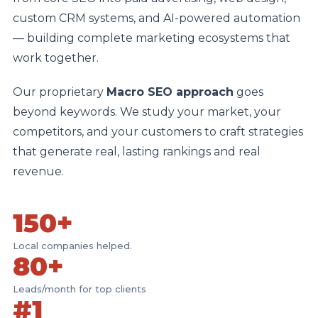
custom CRM systems, and AI-powered automation
— building complete marketing ecosystems that
work together.
Our proprietary
Macro SEO approach
goes
beyond keywords. We study your market, your
competitors, and your customers to craft strategies
that generate real, lasting rankings and real
revenue.
150+
Local companies helped.
80+
Leads/month for top clients
#1