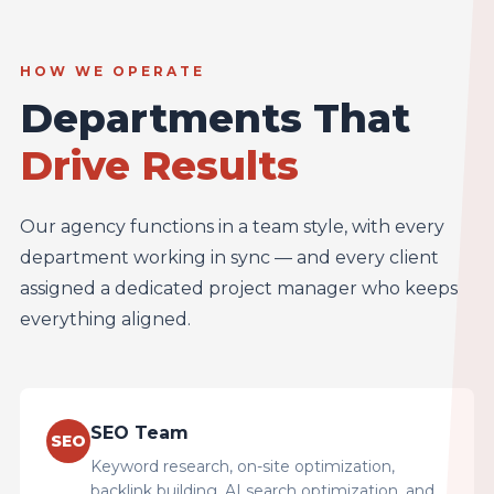
HOW WE OPERATE
Departments That
Drive Results
Our agency functions in a team style, with every
department working in sync — and every client
assigned a dedicated project manager who keeps
everything aligned.
SEO Team
SEO
Keyword research, on-site optimization,
backlink building, AI search optimization, and