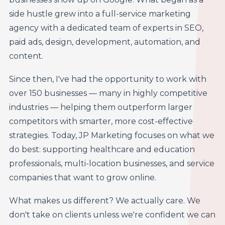
side hustle grew into a full-service marketing
agency with a dedicated team of experts in SEO,
paid ads, design, development, automation, and
content.
Since then, I've had the opportunity to work with
over 150 businesses — many in highly competitive
industries — helping them outperform larger
competitors with smarter, more cost-effective
strategies. Today, JP Marketing focuses on what we
do best: supporting healthcare and education
professionals, multi-location businesses, and service
companies that want to grow online.
What makes us different? We actually care. We
don't take on clients unless we're confident we can