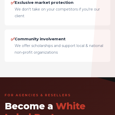
✅
Exclusive market protection
We don't take on your competitors if you're our
client
✅
Community involvement
We offer scholarships and support local & national
non-profit organizations
FOR AGENCIES & RESELLERS
Become a
White