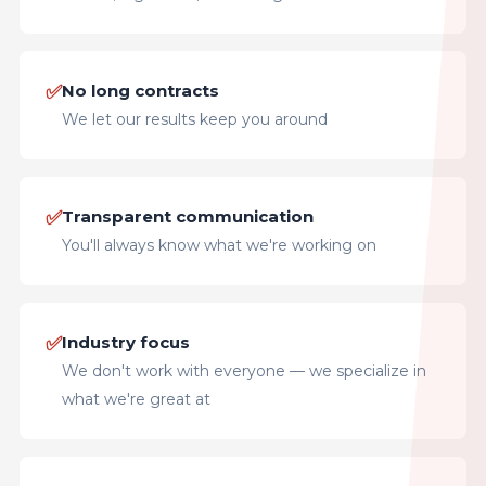
✅
No long contracts
We let our results keep you around
✅
Transparent communication
You'll always know what we're working on
✅
Industry focus
We don't work with everyone — we specialize in
what we're great at