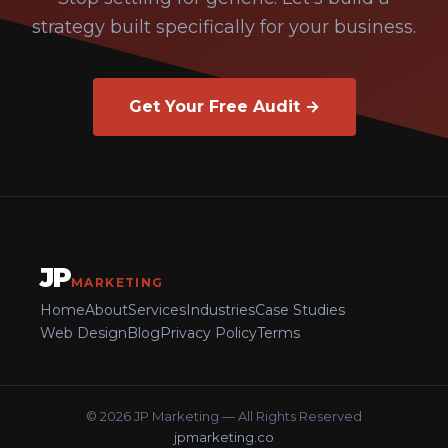
strategy built specifically for your business.
Get Your Free Audit →
JP
MARKETING
Home
About
Services
Industries
Case Studies
Web Design
Blog
Privacy Policy
Terms
© 2026 JP Marketing — All Rights Reserved
jpmarketing.co