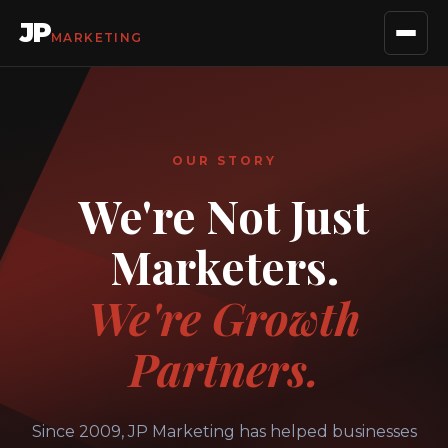
JP
MARKETING
OUR STORY
We're Not Just
Marketers.
We're Growth
Partners.
Since 2009, JP Marketing has helped businesses