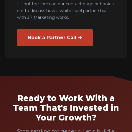
Fill out the form on our contact page or book a
call to discuss how a white label partnership
with JP Marketing works.
Book a Partner Call →
Ready to Work With a
Team That's Invested in
Your Growth?
Stop settling for generic. Let's build a