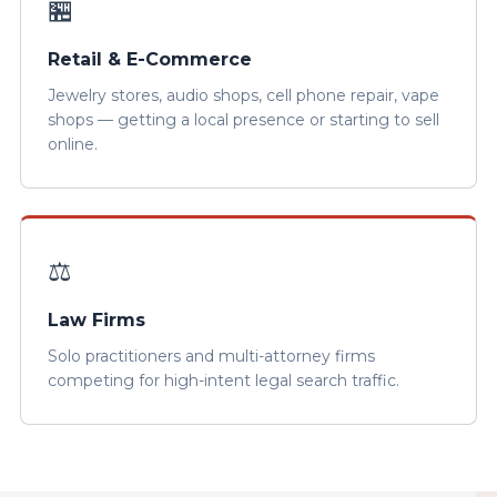
🏪
Retail & E-Commerce
Jewelry stores, audio shops, cell phone repair, vape
shops — getting a local presence or starting to sell
online.
⚖️
Law Firms
Solo practitioners and multi-attorney firms
competing for high-intent legal search traffic.