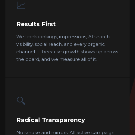
📈
Results First
We track rankings, impressions, AI search
visibility, social reach, and every organic
channel — because growth shows up across
the board, and we measure all of it.
🔍
Radical Transparency
No smoke and mirrors. All active campaign