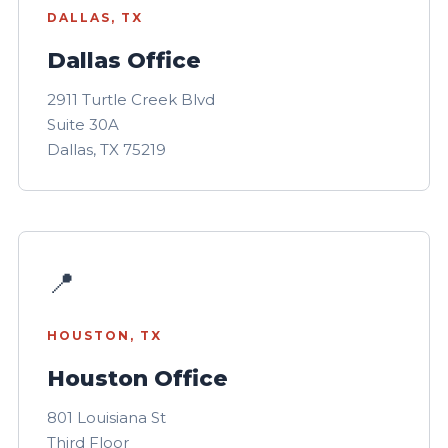
DALLAS, TX
Dallas Office
2911 Turtle Creek Blvd
Suite 30A
Dallas, TX 75219
📍
HOUSTON, TX
Houston Office
801 Louisiana St
Third Floor