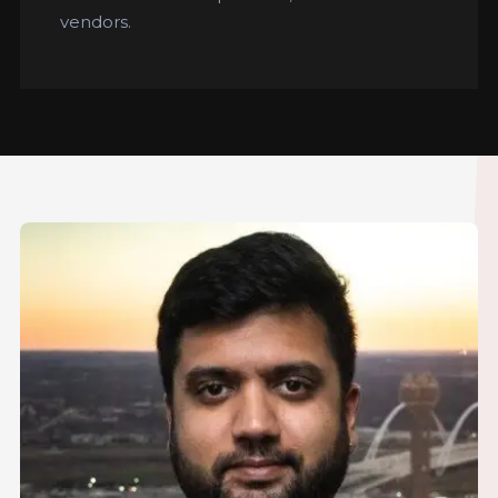
vendors.