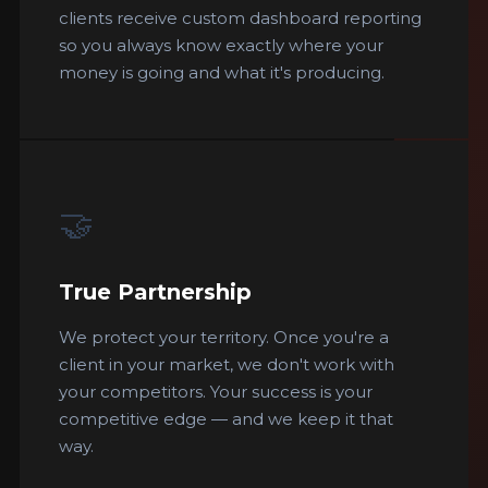
clients receive custom dashboard reporting
so you always know exactly where your
money is going and what it's producing.
🤝
True Partnership
We protect your territory. Once you're a
client in your market, we don't work with
your competitors. Your success is your
competitive edge — and we keep it that
way.