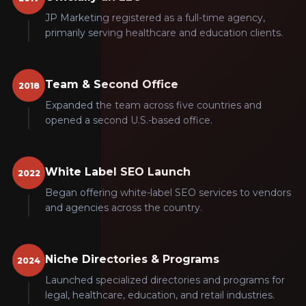
JP Marketing registered as a full-time agency,
primarily serving healthcare and education clients.
Team & Second Office
2018
Expanded the team across five countries and
opened a second U.S.-based office.
White Label SEO Launch
2022
Began offering white-label SEO services to vendors
and agencies across the country.
Niche Directories & Programs
2024
Launched specialized directories and programs for
legal, healthcare, education, and retail industries.