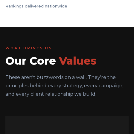
Rankings delivered nationwide
WHAT DRIVES US
Our Core
Values
These aren't buzzwords on a wall. They're the
principles behind every strategy, every campaign,
and every client relationship we build.