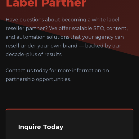
Label Partner
Have questions about becoming a white label
reseller partner? We offer scalable SEO, content,
and automation solutions that your agency can
resell under your own brand — backed by our
decade-plus of results.
Contact us today for more information on
partnership opportunities.
Inquire Today