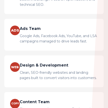
technical SEO.
Ads Team
ADS
Google Ads, Facebook Ads, YouTube, and LSA
campaigns managed to drive leads fast.
Design & Development
WEB
Clean, SEO-friendly websites and landing
pages built to convert visitors into customers.
Content Team
COPY