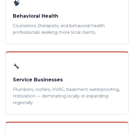
🧠
Behavioral Health
Counselors, therapists, and behavioral health
professionals seeking more local clients.
🔧
Service Businesses
Plumbers, roofers, HVAC, basement waterproofing,
restoration — dominating locally or expanding
regionally.