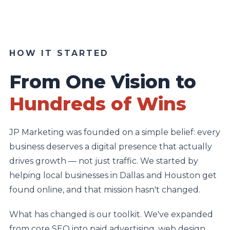
HOW IT STARTED
From One Vision to
Hundreds of Wins
JP Marketing was founded on a simple belief: every
business deserves a digital presence that actually
drives growth — not just traffic. We started by
helping local businesses in Dallas and Houston get
found online, and that mission hasn't changed.
What has changed is our toolkit. We've expanded
from core SEO into paid advertising, web design,