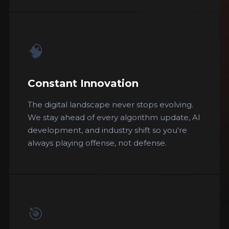
🧠
Constant Innovation
The digital landscape never stops evolving.
We stay ahead of every algorithm update, AI
development, and industry shift so you're
always playing offense, not defense.
🎯