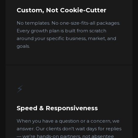
Custom, Not Cookie-Cutter
No templates. No one-size-fits-all packages.
Every growth plan is built from scratch
around your specific business, market, and
goals.
⚡
Speed & Responsiveness
When you have a question or a concern, we
answer. Our clients don't wait days for replies
— we're hands-on partners, not absentee