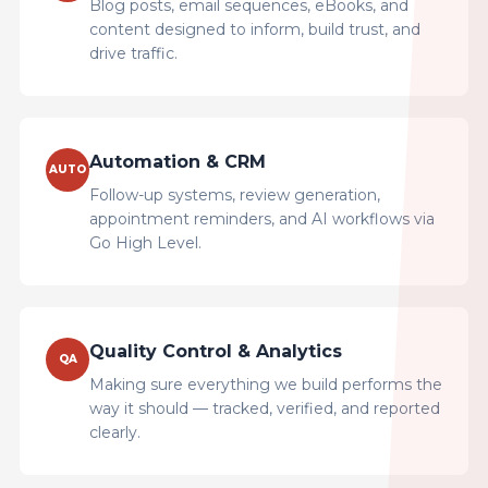
Blog posts, email sequences, eBooks, and
content designed to inform, build trust, and
drive traffic.
Automation & CRM
AUTO
Follow-up systems, review generation,
appointment reminders, and AI workflows via
Go High Level.
Quality Control & Analytics
QA
Making sure everything we build performs the
way it should — tracked, verified, and reported
clearly.