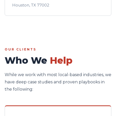
Houston, TX 77002
OUR CLIENTS
Who We
Help
While we work with most local-based industries, we
have deep case studies and proven playbooks in
the following: