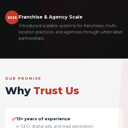
Franchise & Agency Scale
2025
Introduced scalable systems for franchises, multi-
location practices, and agencies through white-label
partnerships.
OUR PROMISE
Why
Trust Us
✅
15+ years of experience
in SEO, digital ads, and lead generation