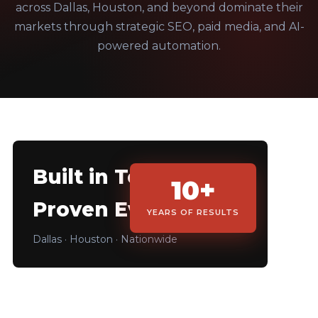
across Dallas, Houston, and beyond dominate their
markets through strategic SEO, paid media, and AI-
powered automation.
Built in Texas.
10+
Proven Everywhere.
YEARS OF RESULTS
Dallas · Houston · Nationwide