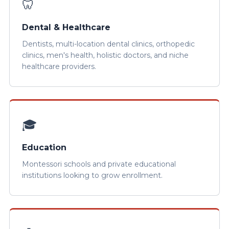
🦷
Dental & Healthcare
Dentists, multi-location dental clinics, orthopedic
clinics, men's health, holistic doctors, and niche
healthcare providers.
🎓
Education
Montessori schools and private educational
institutions looking to grow enrollment.