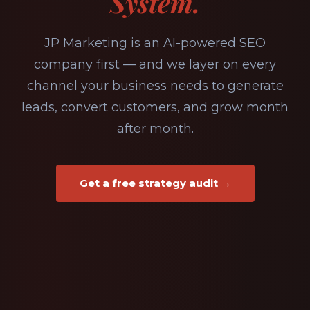
System.
JP Marketing is an AI-powered SEO
company first — and we layer on every
channel your business needs to generate
leads, convert customers, and grow month
after month.
Get a free strategy audit →