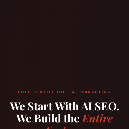
FULL-SERVICE DIGITAL MARKETING
We Start With AI SEO.
We Build the
Entire