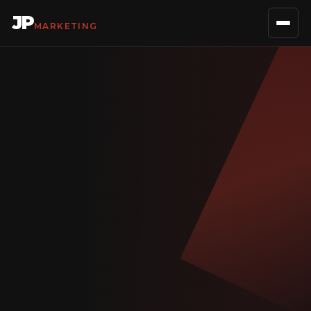
JP
MARKETING