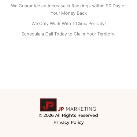
We Guarantee an Increase in Rankings within 90 Day or
Your Money Back
We Only Work With 1 Clinic Per City!
Schedule a Call Today to Claim Your Territory!
© 2026 All Rights Reserved
Privacy Policy