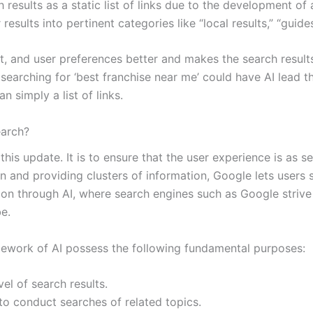
ults as a static list of links due to the development of art
results into pertinent categories like “local results,” “guid
ent, and user preferences better and makes the search resul
earching for ‘best franchise near me’ could have AI lead t
 simply a list of links.
arch?
this update. It is to ensure that the user experience is as 
in and providing clusters of information, Google lets users
ion through AI, where search engines such as Google strive
e.
amework of AI possess the following fundamental purposes:
el of search results.
to conduct searches of related topics.