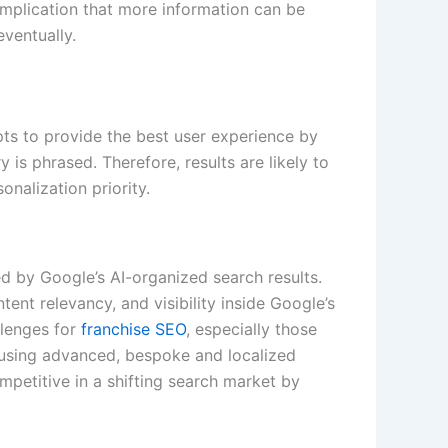
implication that more information can be
ventually.
ts to provide the best user experience by
is phrased. Therefore, results are likely to
sonalization priority.
d by Google’s AI-organized search results.
ent relevancy, and visibility inside Google’s
llenges for
franchise SEO
, especially those
 using advanced, bespoke and localized
mpetitive in a shifting search market by