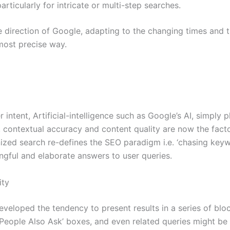
articularly for intricate or multi-step searches.
he direction of Google, adapting to the changing times and
 most precise way.
intent, Artificial-intelligence such as Google’s AI, simply
e, contextual accuracy and content quality are now the fact
anized search re-defines the SEO paradigm i.e. ‘chasing key
ngful and elaborate answers to user queries.
ity
developed the tendency to present results in a series of b
 ‘People Also Ask’ boxes, and even related queries might be