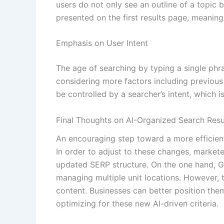
users do not only see an outline of a topic
presented on the first results page, meanin
Emphasis on User Intent
The age of searching by typing a single phr
considering more factors including previous 
be controlled by a searcher’s intent, which is 
Final Thoughts on AI-Organized Search Resu
An encouraging step toward a more efficient
In order to adjust to these changes, markete
updated SERP structure. On the one hand, Go
managing multiple unit locations. However,
content. Businesses can better position them
optimizing for these new AI-driven criteria.