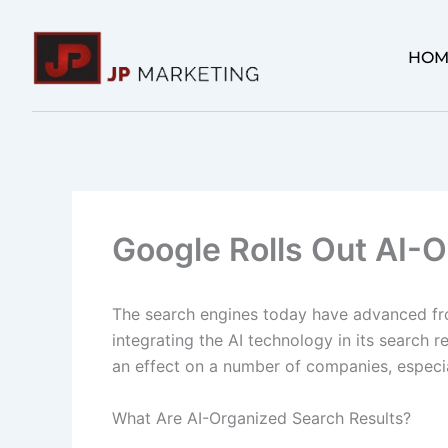
Skip
to
HOM
content
Google Rolls Out AI-
The search engines today have advanced fr
integrating the AI technology in its search 
an effect on a number of companies, especial
What Are AI-Organized Search Results?