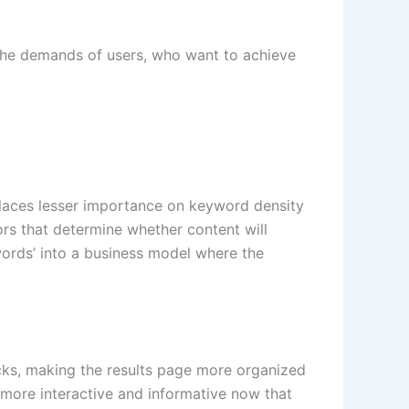
 the demands of users, who want to achieve
 places lesser importance on keyword density
ors that determine whether content will
words’ into a business model where the
locks, making the results page more organized
 more interactive and informative now that