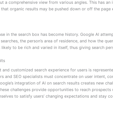
 but a comprehensive view from various angles. This has an 
g that organic results may be pushed down or off the page e
ase in the search box has become history. Google AI attemp
searches, the person’s area of residence, and how the query 
likely to be rich and varied in itself, thus giving search per
lts
 and customized search experience for users is represente
rs and SEO specialists must concentrate on user intent, cont
ogle’s integration of AI on search results creates new cha
 these challenges provide opportunities to reach prospects
selves to satisfy users’ changing expectations and stay co