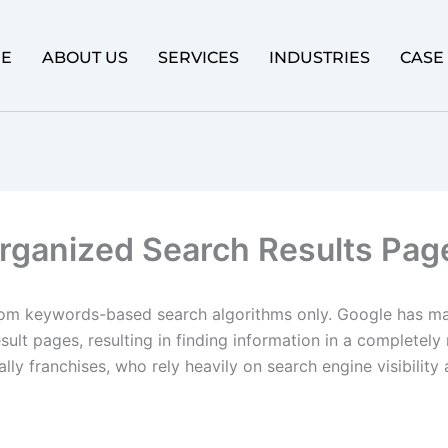
E
ABOUT US
SERVICES
INDUSTRIES
CASE
Organized Search Results Pag
om keywords-based search algorithms only. Google has ma
result pages, resulting in finding information in a complete
ly franchises, who rely heavily on search engine visibility 