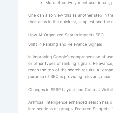
More effectively meet user intent, p
One can also view this as another step in t
their aims in the quickest, simplest and the
How AI-Organized Search Impacts SEO
Shift in Ranking and Relevance Signals
In improving Google’s comprehension of user 
or other types of ranking signals. Relevanc
reach the top of the search results. AI-org
purpose of SEO is providing relevant, meani
Changes in SERP Layout and Content Visibil
Artificial intelligence enhanced search has 
into sections or groups. Featured Snippets,