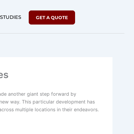
 STUDIES
GET A QUOTE
es
de another giant step forward by
ly new way. This particular development has
across multiple locations in their endeavors.