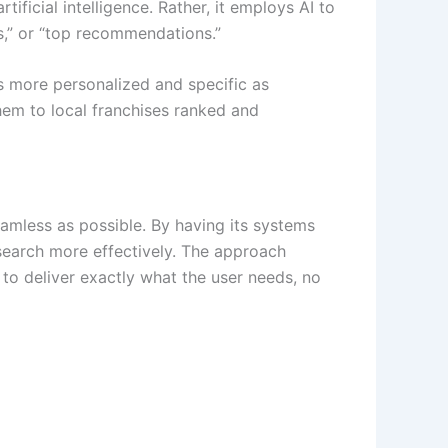
ificial intelligence. Rather, it employs AI to
es,” or “top recommendations.”
ts more personalized and specific
as
hem to local franchises ranked and
seamless as possible. By having its systems
 search more effectively. The approach
 to deliver exactly what the user needs, no