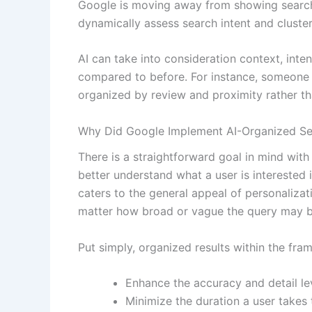
Google is moving away from showing search res
dynamically assess search intent and cluster 
AI can take into consideration context, int
compared to before. For instance, someone s
organized by review and proximity rather than
Why Did Google Implement AI-Organized Se
There is a straightforward goal in mind with 
better understand what a user is interested 
caters to the general appeal of personalizat
matter how broad or vague the query may b
Put simply, organized results within the fr
Enhance the accuracy and detail lev
Minimize the duration a user takes 