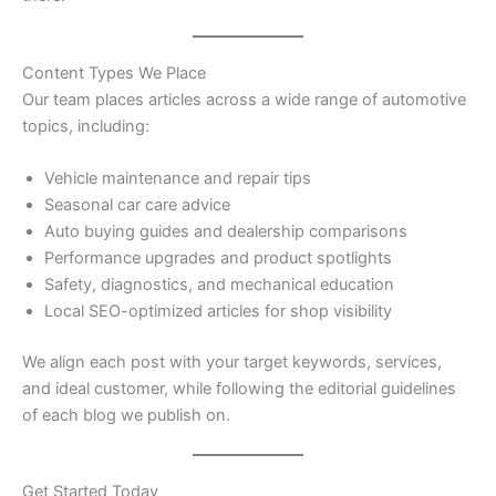
Content Types We Place
Our team places articles across a wide range of automotive
topics, including:
Vehicle maintenance and repair tips
Seasonal car care advice
Auto buying guides and dealership comparisons
Performance upgrades and product spotlights
Safety, diagnostics, and mechanical education
Local SEO-optimized articles for shop visibility
We align each post with your target keywords, services,
and ideal customer, while following the editorial guidelines
of each blog we publish on.
Get Started Today