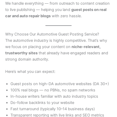
We handle everything — from outreach to content creation
to live publishing — helping you land
guest posts on real
car and auto repair blogs
with zero hassle.
Why Choose Our Automotive Guest Posting Service?
The automotive industry is highly competitive. That’s why
we focus on placing your content on
niche-relevant,
trustworthy sites
that already have engaged readers and
strong domain authority.
Here’s what you can expect:
Guest posts on high-DA automotive websites (DA 30+)
100% real blogs — no PBNs, no spam networks
In-house writers familiar with auto industry topics
Do-follow backlinks to your website
Fast turnaround (typically 10–14 business days)
Transparent reporting with live links and SEO metrics