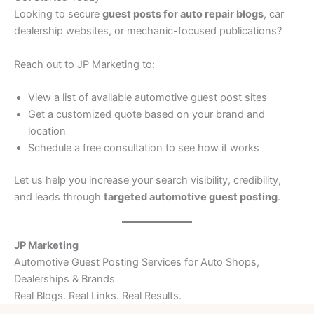
Looking to secure
guest posts for auto repair blogs
, car
dealership websites, or mechanic-focused publications?
Reach out to JP Marketing to:
View a list of available automotive guest post sites
Get a customized quote based on your brand and
location
Schedule a free consultation to see how it works
Let us help you increase your search visibility, credibility,
and leads through
targeted automotive guest posting
.
JP Marketing
Automotive Guest Posting Services for Auto Shops,
Dealerships & Brands
Real Blogs. Real Links. Real Results.