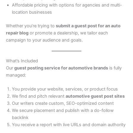
Affordable pricing with options for agencies and multi-
location businesses
Whether you’re trying to
submit a guest post for an auto
repair blog
or promote a dealership, we tailor each
campaign to your audience and goals.
What’s Included
Our
guest posting service for automotive brands
is fully
managed:
You provide your website, services, or product focus
We find and pitch relevant
automotive guest post sites
Our writers create custom, SEO-optimized content
We secure placement and publish with a do-follow
backlink
You receive a report with live URLs and domain authority