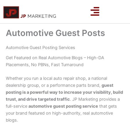
Skip
to
content
Automotive Guest Posts
Automotive Guest Posting Services
Get Featured on Real Automotive Blogs – High-DA
Placements, No PBNs, Fast Turnaround
Whether you run a local auto repair shop, a national
dealership group, or a performance parts brand,
guest
posting is a powerful way to increase your visibility, build
trust, and drive targeted traffic
. JP Marketing provides a
full-service
automotive guest posting service
that gets
your brand featured on high-authority, real automotive
blogs.