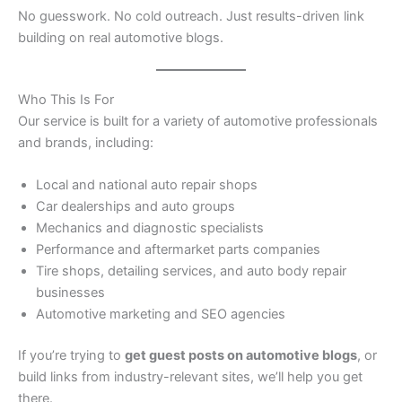
No guesswork. No cold outreach. Just results-driven link
building on real automotive blogs.
Who This Is For
Our service is built for a variety of automotive professionals
and brands, including:
Local and national auto repair shops
Car dealerships and auto groups
Mechanics and diagnostic specialists
Performance and aftermarket parts companies
Tire shops, detailing services, and auto body repair
businesses
Automotive marketing and SEO agencies
If you’re trying to
get guest posts on automotive blogs
, or
build links from industry-relevant sites, we’ll help you get
there.