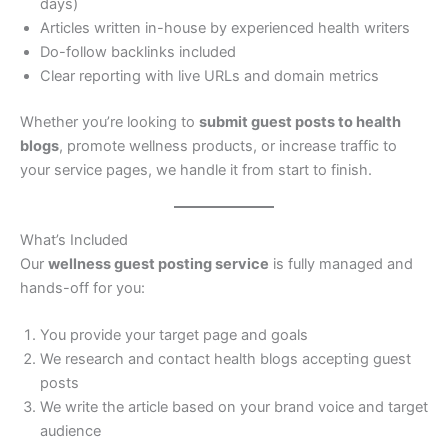
days)
Articles written in-house by experienced health writers
Do-follow backlinks included
Clear reporting with live URLs and domain metrics
Whether you’re looking to
submit guest posts to health
blogs
, promote wellness products, or increase traffic to
your service pages, we handle it from start to finish.
What’s Included
Our
wellness guest posting service
is fully managed and
hands-off for you:
You provide your target page and goals
We research and contact health blogs accepting guest
posts
We write the article based on your brand voice and target
audience