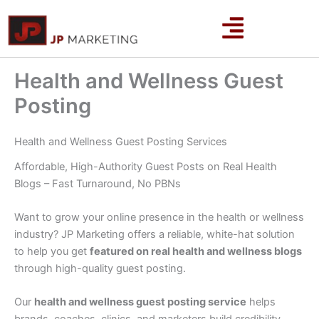
Skip
to
content
Health and Wellness Guest
Posting
Health and Wellness Guest Posting Services
Affordable, High-Authority Guest Posts on Real Health
Blogs – Fast Turnaround, No PBNs
Want to grow your online presence in the health or wellness
industry? JP Marketing offers a reliable, white-hat solution
to help you get
featured on real health and wellness blogs
through high-quality guest posting.
Our
health and wellness guest posting service
helps