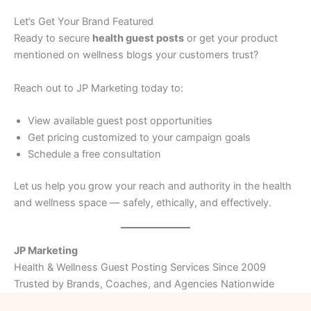
Let’s Get Your Brand Featured
Ready to secure
health guest posts
or get your product
mentioned on wellness blogs your customers trust?
Reach out to JP Marketing today to:
View available guest post opportunities
Get pricing customized to your campaign goals
Schedule a free consultation
Let us help you grow your reach and authority in the health
and wellness space — safely, ethically, and effectively.
JP Marketing
Health & Wellness Guest Posting Services Since 2009
Trusted by Brands, Coaches, and Agencies Nationwide