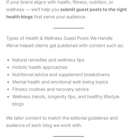
If your brand aligns with health, fitness, nutrition, or
wellness — we’ll help you
submit guest posts to the right
health blogs
that serve your audience.
Types of Health & Wellness Guest Posts We Handle
We’ve helped clients get published with content such as:
Natural remedies and wellness tips
Holistic health approaches
Nutritional advice and supplement breakdowns
Mental health and emotional well-being topics
Fitness routines and recovery advice
Wellness trends, longevity tips, and healthy lifestyle
blogs
We tailor content to match the editorial guidelines and
audience of each blog we work with.