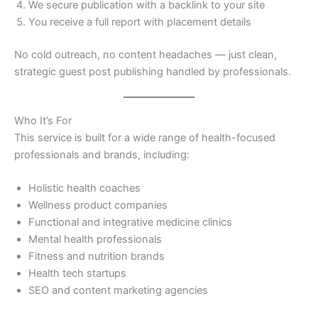
We secure publication with a backlink to your site
You receive a full report with placement details
No cold outreach, no content headaches — just clean,
strategic guest post publishing handled by professionals.
Who It’s For
This service is built for a wide range of health-focused
professionals and brands, including:
Holistic health coaches
Wellness product companies
Functional and integrative medicine clinics
Mental health professionals
Fitness and nutrition brands
Health tech startups
SEO and content marketing agencies