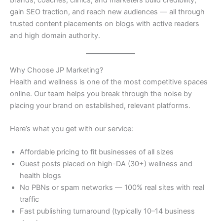
brands, coaches, clinics, and marketers build credibility,
gain SEO traction, and reach new audiences — all through
trusted content placements on blogs with active readers
and high domain authority.
Why Choose JP Marketing?
Health and wellness is one of the most competitive spaces
online. Our team helps you break through the noise by
placing your brand on established, relevant platforms.
Here’s what you get with our service:
Affordable pricing to fit businesses of all sizes
Guest posts placed on high-DA (30+) wellness and
health blogs
No PBNs or spam networks — 100% real sites with real
traffic
Fast publishing turnaround (typically 10–14 business