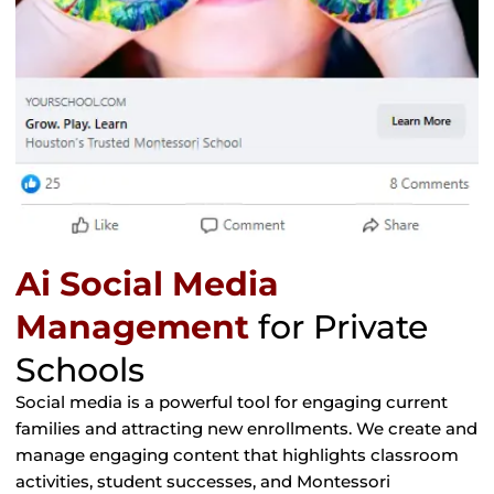
Ai Social Media
Management
for Private
Schools
Social media is a powerful tool for engaging current
families and attracting new enrollments. We create and
manage engaging content that highlights classroom
activities, student successes, and Montessori