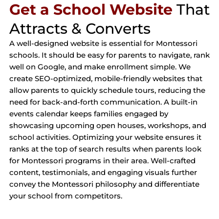
Get a School Website
That
Attracts & Converts
A well-designed website is essential for Montessori
schools. It should be easy for parents to navigate, rank
well on Google, and make enrollment simple. We
create SEO-optimized, mobile-friendly websites that
allow parents to quickly schedule tours, reducing the
need for back-and-forth communication. A built-in
events calendar keeps families engaged by
showcasing upcoming open houses, workshops, and
school activities. Optimizing your website ensures it
ranks at the top of search results when parents look
for Montessori programs in their area. Well-crafted
content, testimonials, and engaging visuals further
convey the Montessori philosophy and differentiate
your school from competitors.