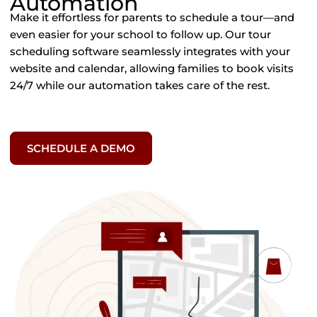
Automation
Make
it
effortless
for
parents
to
schedule
a
tour—
and
even
easier
for
your
school
to
follow
up.
Our
tour
scheduling
software
seamlessly
integrates
with
your
website
and
calendar,
allowing
families
to
book
visits
24/
7
while
our
automation
takes
care
of
the
rest.
SCHEDULE A DEMO