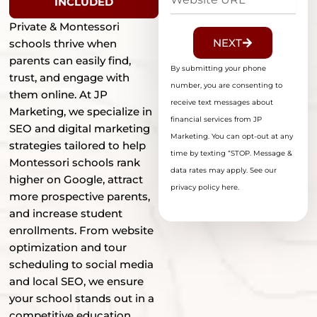
INCLUDED
URL
Private & Montessori
NEXT
schools thrive when
parents can easily find,
By submitting your phone
trust, and engage with
number, you are consenting to
them online. At JP
receive text messages about
Marketing, we specialize in
financial services from JP
SEO and digital marketing
Marketing. You can opt-out at any
strategies tailored to help
time by texting “STOP. Message &
Montessori schools rank
data rates may apply. See our
higher on Google, attract
privacy policy here.
more prospective parents,
and increase student
enrollments. From website
optimization and tour
scheduling to social media
and local SEO, we ensure
your school stands out in a
competitive education