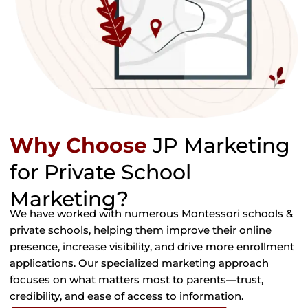
Why Choose
JP Marketing
for Private School
Marketing?
We have worked with numerous Montessori schools &
private schools, helping them improve their online
presence, increase visibility, and drive more enrollment
applications. Our specialized marketing approach
focuses on what matters most to parents—trust,
credibility, and ease of access to information.