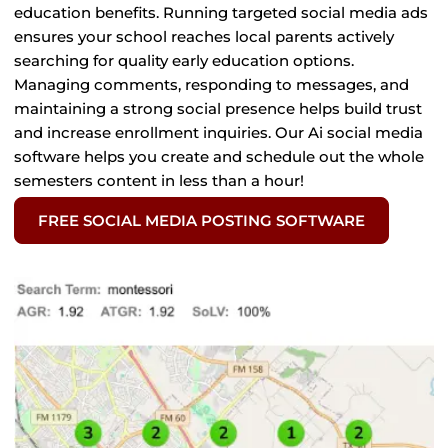
education benefits. Running targeted social media ads
ensures your school reaches local parents actively
searching for quality early education options.
Managing comments, responding to messages, and
maintaining a strong social presence helps build trust
and increase enrollment inquiries. Our Ai social media
software helps you create and schedule out the whole
semesters content in less than a hour!
FREE SOCIAL MEDIA POSTING SOFTWARE