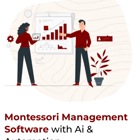
Montessori Management
Software
with Ai &