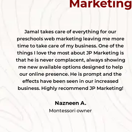
Marketin
Jamal takes care of everything for our
preschools web marketing leaving me more
time to take care of my business. One of the
things I love the most about JP Marketing is
that he is never complacent, always showing
me new available options designed to help
our online presence. He is prompt and the
effects have been seen in our increased
business. Highly recommend JP Marketing!
Nazneen A.
Montessori owner