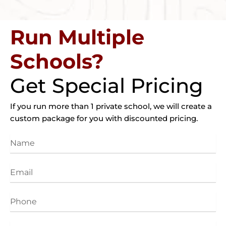
Run Multiple
Schools?
Get Special Pricing
If you run more than 1 private school, we will create a
custom package for you with discounted pricing.
Name
Email
Phone
Website