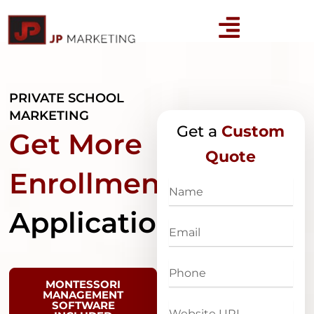
Skip
to
content
PRIVATE SCHOOL
MARKETING
Get a
Custom
Get More
Quote
Enrollment
Name
Applications
Email
Phone
MONTESSORI
MANAGEMENT
SOFTWARE
Website