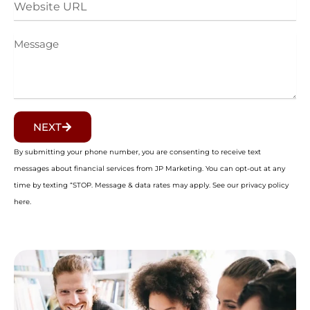
URL
Message
NEXT
By submitting your phone number, you are consenting to receive text
messages about financial services from JP Marketing. You can opt-out at any
time by texting “STOP. Message & data rates may apply. See our privacy policy
here.