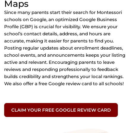
Maps
Since many parents start their search for Montessori
schools on Google, an optimized Google Business
Profile (GBP) is crucial for visibility. We ensure your
school’s contact details, address, and hours are
accurate, making it easier for parents to find you.
Posting regular updates about enrollment deadlines,
school events, and announcements keeps your listing
active and relevant. Encouraging parents to leave
reviews and responding professionally to feedback
builds credibility and strengthens your local rankings.
We also offer a free Google review card to all schools!
CLAIM YOUR FREE GOOGLE REVIEW CARD