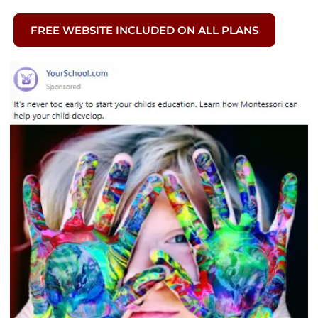
FREE WEBSITE INCLUDED ON ALL PLANS