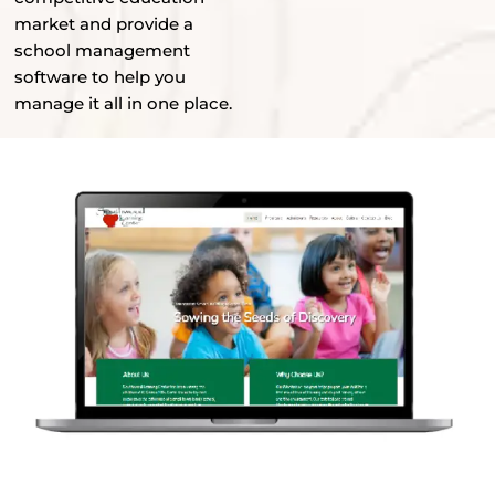
market and provide a
school management
software to help you
manage it all in one place.