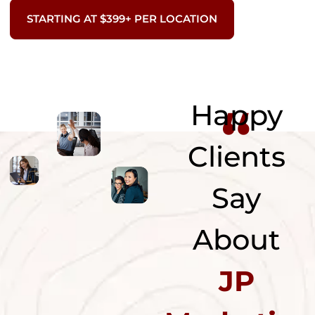
STARTING AT $399+ PER LOCATION
“
Happy
Clients
Say
About
JP