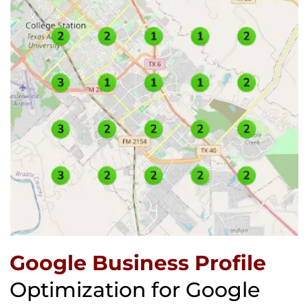
Google Business Profile
Optimization for Google