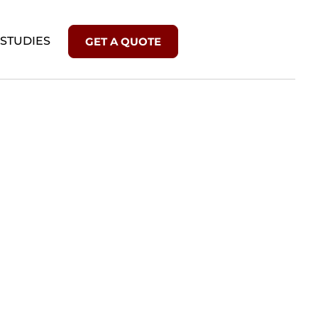
 STUDIES
GET A QUOTE