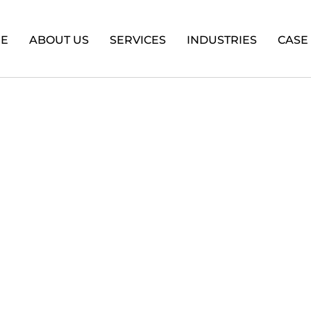
E
ABOUT US
SERVICES
INDUSTRIES
CASE