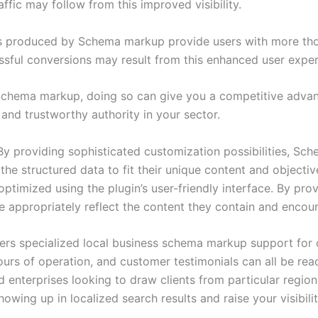
ffic may follow from this improved visibility.
s produced by Schema markup provide users with more thor
sful conversions may result from this enhanced user exper
 Schema markup, doing so can give you a competitive advan
 and trustworthy authority in your sector.
y providing sophisticated customization possibilities, S
 structured data to fit their unique content and objectives
timized using the plugin’s user-friendly interface. By provi
e appropriately reflect the content they contain and encour
rs specialized local business schema markup support for 
s of operation, and customer testimonials can all be readil
d enterprises looking to draw clients from particular regio
ing up in localized search results and raise your visibilit