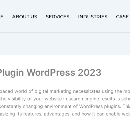
E
ABOUT US
SERVICES
INDUSTRIES
CASE
lugin WordPress 2023
-paced world of digital marketing necessitates using the mo
he visibility of your website in search engine results is sc
constantly changing environment of WordPress plugins. Thi
izing its features, advantages, and how it can enable web