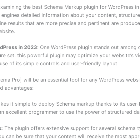
xamining the best Schema Markup plugin for WordPress in 20
engines detailed information about your content, structur
e results that are more precise and pertinent are produced 
bsite.
rdPress in 2023
: One WordPress plugin stands out among o
re set, this powerful plugin may optimize your website’s vis
se of its simple controls and user-friendly layout.
ema Pro] will be an essential tool for any WordPress websit
and advantages:
s it simple to deploy Schema markup thanks to its user-fr
 an excellent programmer to use the power of structured da
s:
The plugin offers extensive support for several schema typ
 you can be sure that your content will receive the most app