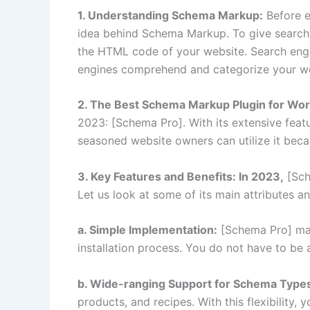
1. Understanding Schema Markup:
Before e
idea behind Schema Markup. To give search 
the HTML code of your website. Search engin
engines comprehend and categorize your we
2. The Best Schema Markup Plugin for Wo
2023: [Schema Pro]. With its extensive featu
seasoned website owners can utilize it becau
3. Key Features and Benefits: In 2023,
[Sch
Let us look at some of its main attributes 
a. Simple Implementation:
[Schema Pro] make
installation process. You do not have to be
b. Wide-ranging Support for Schema Type
products, and recipes. With this flexibility,