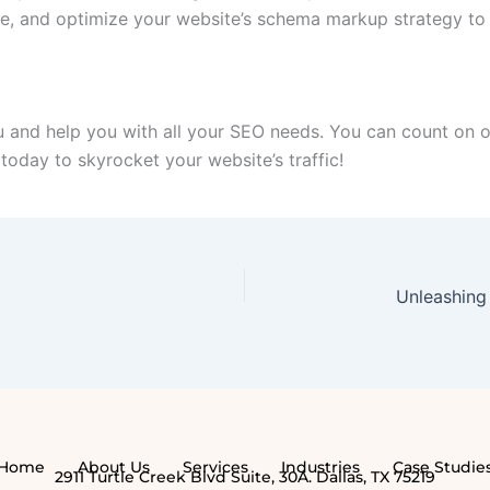
e, and optimize your website’s schema markup strategy to g
 and help you with all your SEO needs. You can count on ou
 today to skyrocket your website’s traffic!
Home
About Us
Services
Industries
Case Studie
2911 Turtle Creek Blvd Suite, 30A. Dallas, TX 75219