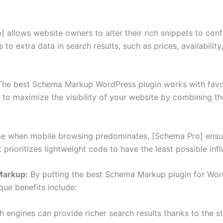
 allows website owners to alter their rich snippets to con
 to extra data in search results, such as prices, availabilit
he best Schema Markup WordPress plugin works with favor
ou to maximize the visibility of your website by combinin
me when mobile browsing predominates, [Schema Pro] ensu
t prioritizes lightweight code to have the least possible in
Markup:
By putting the best Schema Markup plugin for Wor
ue benefits include:
 engines can provide richer search results thanks to the 