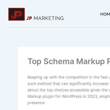
Skip
to
HOM
content
Top Schema Markup P
Keeping up with the competition in the fast
such method that can significantly increase t
about the top choices accessible given the 
Markup plugin for WordPress in 2023, emphas
presence.