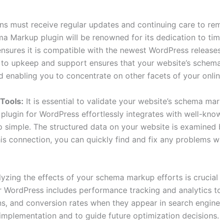
ns must receive regular updates and continuing care to rem
a Markup plugin will be renowned for its dedication to ti
ensures it is compatible with the newest WordPress releas
t to upkeep and support ensures that your website’s schema
d enabling you to concentrate on other facets of your onli
 Tools:
It is essential to validate your website’s schema ma
lugin for WordPress effortlessly integrates with well-know
 simple. The structured data on your website is examined 
his connection, you can quickly find and fix any problems 
lyzing the effects of your schema markup efforts is crucia
WordPress includes performance tracking and analytics too
ons, and conversion rates when they appear in search engine 
mplementation and to guide future optimization decisions. 