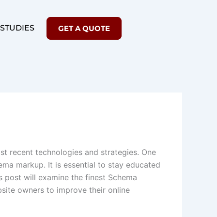
 STUDIES
GET A QUOTE
st recent technologies and strategies. One
hema markup. It is essential to stay educated
s post will examine the finest Schema
site owners to improve their online