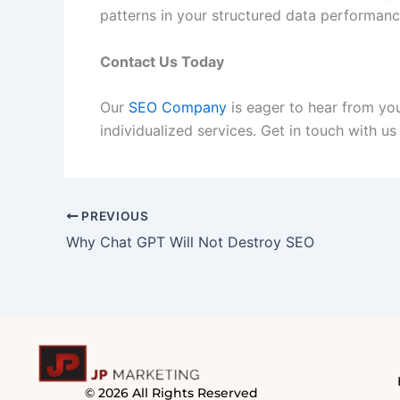
patterns in your structured data performanc
Contact Us Today
Our
SEO Company
is eager to hear from you
individualized services. Get in touch with us
PREVIOUS
Why Chat GPT Will Not Destroy SEO
© 2026 All Rights Reserved