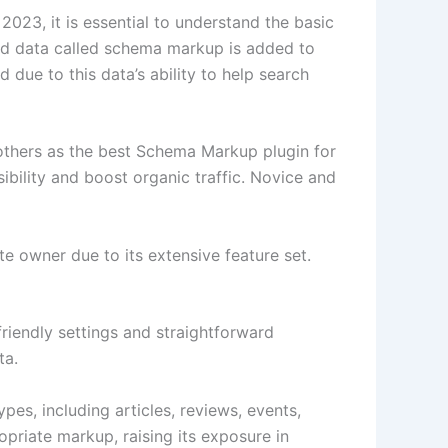
23, it is essential to understand the basic
ed data called schema markup is added to
due to this data’s ability to help search
thers as the best Schema Markup plugin for
ibility and boost organic traffic. Novice and
e owner due to its extensive feature set.
iendly settings and straightforward
ta.
es, including articles, reviews, events,
ropriate markup, raising its exposure in