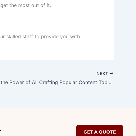
et the most out of it.
r skilled staff to provide you with
NEXT
Unleashing the Power of AI: Crafting Popular Content Topics for Maximum Engagement
s
GET A QUOTE