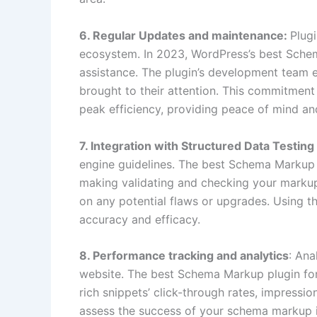
6. Regular Updates and maintenance:
Plugi
ecosystem. In 2023, WordPress’s best Schem
assistance. The plugin’s development team 
brought to their attention. This commitmen
peak efficiency, providing peace of mind an
7. Integration with Structured Data Testing
engine guidelines. The best Schema Markup p
making validating and checking your markup
on any potential flaws or upgrades. Using t
accuracy and efficacy.
8. Performance tracking and analytics
: Ana
website. The best Schema Markup plugin for 
rich snippets’ click-through rates, impressi
assess the success of your schema markup i