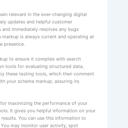
ain relevant in the ever-changing digital
mely updates and helpful customer
es and immediately resolves any bugs
 markup is always current and operating at
ne presence.
rkup to ensure it complies with search
n tools for evaluating structured data,
by these testing tools, which then comment
with your schema markup, assuring its
l for maximizing the performance of your
ls. It gives you helpful information on your
results. You can use this information to
You may monitor user activity, spot