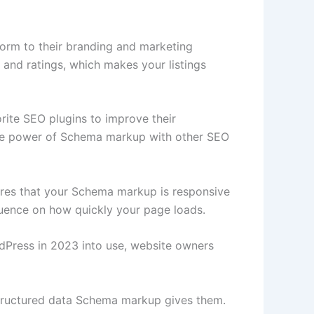
form to their branding and marketing
y, and ratings, which makes your listings
ite SEO plugins to improve their
g the power of Schema markup with other SEO
res that your Schema markup is responsive
fluence on how quickly your page loads.
dPress in 2023 into use, website owners
structured data Schema markup gives them.