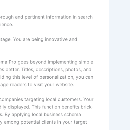
ough and pertinent information in search
ience.
tage. You are being innovative and
chema Pro goes beyond implementing simple
 better. Titles, descriptions, photos, and
ding this level of personalization, you can
age readers to visit your website.
companies targeting local customers. Your
y displayed. This function benefits brick-
ns. By applying local business schema
y among potential clients in your target