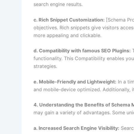
search engine results.
c. Rich Snippet Customization:
[Schema Pro]
objectives. Rich snippets give visitors access
more appealing and clickable.
d. Compatibility with famous SEO Plugins:
T
functionality. This Compatibility enables y
strategies.
e. Mobile-Friendly and Lightweight:
In a ti
and mobile-device optimized. Additionally, i
4. Understanding the Benefits of Schema 
may gain a variety of advantages. Some uniq
a. Increased Search Engine Visibility:
Search