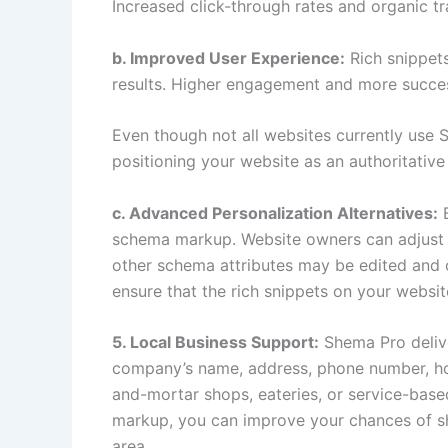
Increased click-through rates and organic tra
b. Improved User Experience:
Rich snippet
results. Higher engagement and more succes
Even though not all websites currently use
positioning your website as an authoritative
c. Advanced Personalization Alternatives:
B
schema markup. Website owners can adjust the
other schema attributes may be edited and op
ensure that the rich snippets on your websit
5. Local Business Support:
Shema Pro delive
company’s name, address, phone number, hour
and-mortar shops, eateries, or service-base
markup, you can improve your chances of show
area.