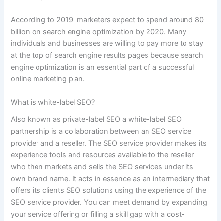
According to 2019, marketers expect to spend around 80
billion on search engine optimization by 2020. Many
individuals and businesses are willing to pay more to stay
at the top of search engine results pages because search
engine optimization is an essential part of a successful
online marketing plan.
What is white-label SEO?
Also known as private-label SEO a white-label SEO
partnership is a collaboration between an SEO service
provider and a reseller. The SEO service provider makes its
experience tools and resources available to the reseller
who then markets and sells the SEO services under its
own brand name. It acts in essence as an intermediary that
offers its clients SEO solutions using the experience of the
SEO service provider. You can meet demand by expanding
your service offering or filling a skill gap with a cost-