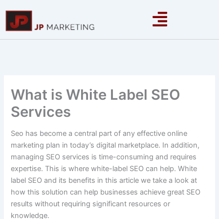
Skip
to
content
What is White Label SEO
Services
Seo has become a central part of any effective online
marketing plan in today’s digital marketplace. In addition,
managing SEO services is time-consuming and requires
expertise. This is where white-label SEO can help. White
label SEO and its benefits in this article we take a look at
how this solution can help businesses achieve great SEO
results without requiring significant resources or
knowledge.