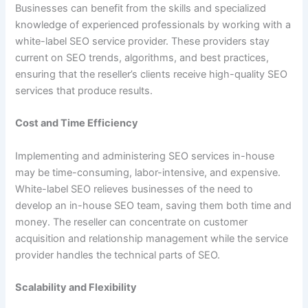
Businesses can benefit from the skills and specialized
knowledge of experienced professionals by working with a
white-label SEO service provider. These providers stay
current on SEO trends, algorithms, and best practices,
ensuring that the reseller’s clients receive high-quality SEO
services that produce results.
Cost and Time Efficiency
Implementing and administering SEO services in-house
may be time-consuming, labor-intensive, and expensive.
White-label SEO relieves businesses of the need to
develop an in-house SEO team, saving them both time and
money. The reseller can concentrate on customer
acquisition and relationship management while the service
provider handles the technical parts of SEO.
Scalability and Flexibility