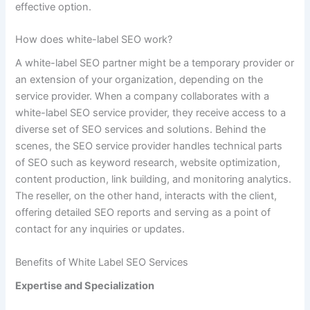
effective option.
How does white-label SEO work?
A white-label SEO partner might be a temporary provider or
an extension of your organization, depending on the
service provider. When a company collaborates with a
white-label SEO service provider, they receive access to a
diverse set of SEO services and solutions. Behind the
scenes, the SEO service provider handles technical parts
of SEO such as keyword research, website optimization,
content production, link building, and monitoring analytics.
The reseller, on the other hand, interacts with the client,
offering detailed SEO reports and serving as a point of
contact for any inquiries or updates.
Benefits of White Label SEO Services
Expertise and Specialization