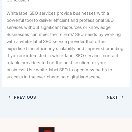
White label SEO services provide businesses with a
powerful tool to deliver efficient and professional SEO
services without significant resources or knowledge.
Businesses can meet their clients’ SEO needs by working
with a white-label SEO service provider that offers
expertise time efficiency scalability and improved branding.
If you are interested in white-label SEO services contact
reliable providers to find the best solution for your
business. Use white-label SEO to open new paths to
success in the ever-changing digital landscape.
PREVIOUS
NEXT