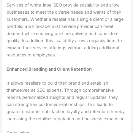
Services of white-label SEO provide scalability and allow
businesses to meet the diverse needs and wants of their
customers. Whether a reseller has a single client or a large
portfolio a white-label SEO service provider can meet
demand while ensuring on-time delivery and consistent
quality. In addition, this scalability allows organizations to
expand their service offerings without adding additional
resources or employees.
Enhanced Branding and Client Retention
It allows resellers to build their brand and establish
themselves as SEO experts. Through comprehensive
reports personalized insights and regular updates, they
can strengthen customer relationships. This leads to
greater customer satisfaction loyalty and retention thereby
increasing the retailer’s reputation and business expansion.
Conclusion