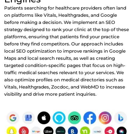
Patients searching for healthcare providers often land
on platforms like Vitals, Healthgrades, and Google
before making a decision. We implement an SEO
strategy designed to rank your clinic at the top of these
platforms, ensuring that patients find your practice
before they find competitors. Our approach includes
local SEO optimization to improve rankings in Google
Maps and local search results, as well as creating
targeted condition-specific pages that focus on high-
traffic medical searches relevant to your services. We
also optimize profiles on medical directories such as
Vitals, Healthgrades, Zocdoc, and WebMD to increase
visibility and drive more patient inquiries.