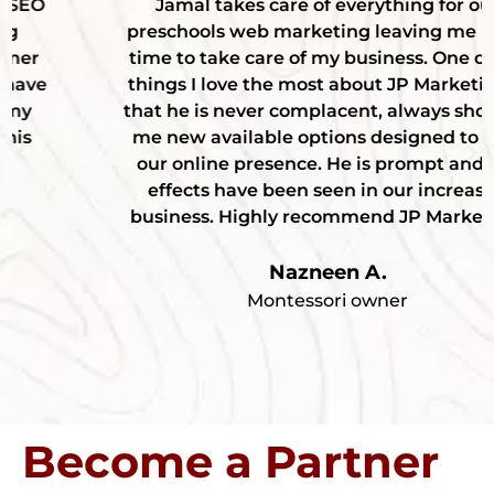
Jamal takes care of everything for our
preschools web marketing leaving me more
time to take care of my business. One of the
things I love the most about JP Marketing is
that he is never complacent, always showing
me new available options designed to help
our online presence. He is prompt and the
effects have been seen in our increased
business. Highly recommend JP Marketing!
Nazneen A.
Montessori owner
Become a Partner