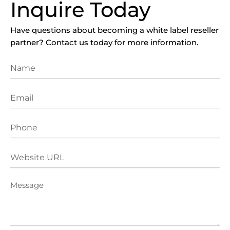
Inquire Today
Have questions about becoming a white label reseller
partner? Contact us today for more information.
Name
Email
Phone
Website
URL
Message