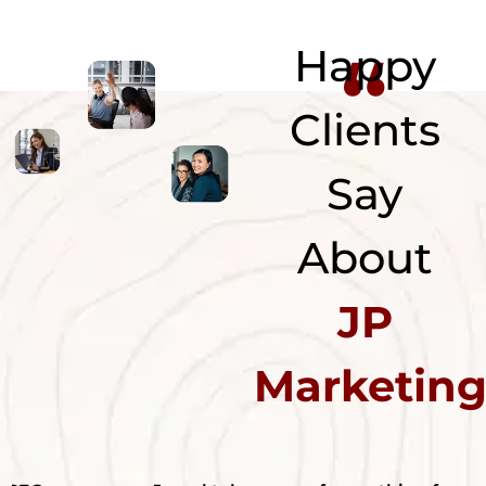
“
Happy
Clients
Say
About
JP
Marketin