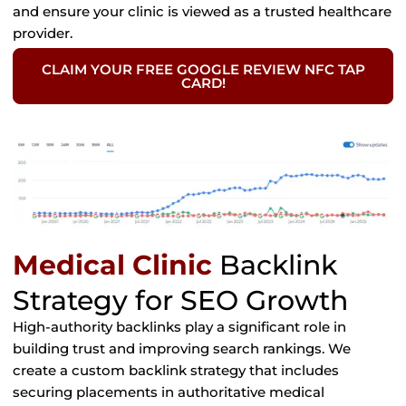
and ensure your clinic is viewed as a trusted healthcare
provider.
CLAIM YOUR FREE GOOGLE REVIEW NFC TAP
CARD!
Medical Clinic
Backlink
Strategy for SEO Growth
High-authority backlinks play a significant role in
building trust and improving search rankings. We
create a custom backlink strategy that includes
securing placements in authoritative medical