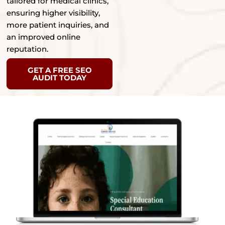
tailored for medical clinics,
ensuring higher visibility,
more patient inquiries, and
an improved online
reputation.
GET A FREE SEO
AUDIT TODAY