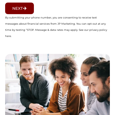
NEXT
By submitting your phone number, you are consenting to receive text
messages about financial services from JP Marketing. You can opt-out at any
time by texting “STOP. Message & data rates may apply. See our privacy policy
here.