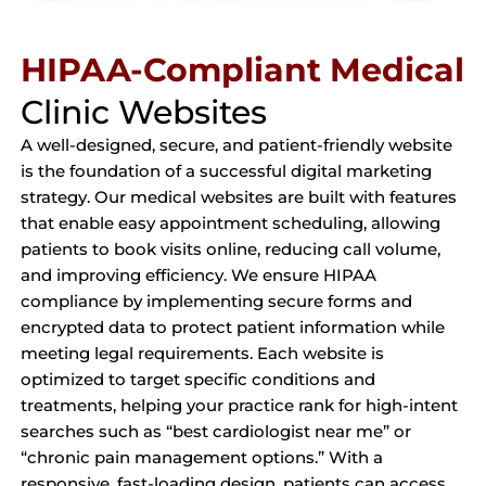
HIPAA-Compliant Medical
Clinic Websites
A well-designed, secure, and patient-friendly website
is the foundation of a successful digital marketing
strategy. Our medical websites are built with features
that enable easy appointment scheduling, allowing
patients to book visits online, reducing call volume,
and improving efficiency. We ensure HIPAA
compliance by implementing secure forms and
encrypted data to protect patient information while
meeting legal requirements. Each website is
optimized to target specific conditions and
treatments, helping your practice rank for high-intent
searches such as “best cardiologist near me” or
“chronic pain management options.” With a
responsive, fast-loading design, patients can access