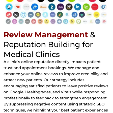
Review Management
&
Reputation Building for
Medical Clinics
A clinic’s online reputation directly impacts patient
trust and appointment bookings. We manage and
enhance your online reviews to improve credibility and
attract new patients. Our strategy includes
encouraging satisfied patients to leave positive reviews
on Google, Healthgrades, and Vitals while responding
professionally to feedback to strengthen engagement.
By suppressing negative content using strategic SEO
techniques, we highlight your best patient experiences