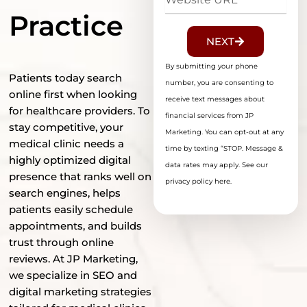
URL
Practice
NEXT
By submitting your phone
Patients today search
number, you are consenting to
online first when looking
receive text messages about
for healthcare providers. To
financial services from JP
stay competitive, your
Marketing. You can opt-out at any
medical clinic needs a
time by texting “STOP. Message &
highly optimized digital
data rates may apply. See our
presence that ranks well on
privacy policy here.
search engines, helps
patients easily schedule
appointments, and builds
trust through online
reviews. At JP Marketing,
we specialize in SEO and
digital marketing strategies