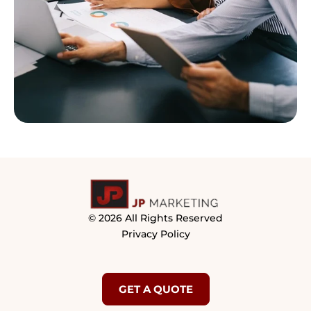
© 2026 All Rights Reserved
Privacy Policy
GET A QUOTE