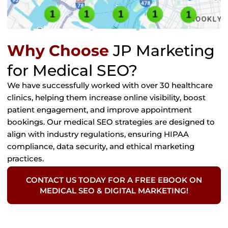
Why Choose
JP Marketing
for Medical SEO?
We have successfully worked with over 30 healthcare
clinics, helping them increase online visibility, boost
patient engagement, and improve appointment
bookings. Our medical SEO strategies are designed to
align with industry regulations, ensuring HIPAA
compliance, data security, and ethical marketing
practices.
CONTACT US TODAY FOR A FREE EBOOK ON
MEDICAL SEO & DIGITAL MARKETING!