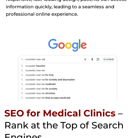
information quickly, leading to a seamless and
professional online experience.
SEO for Medical Clinics
–
Rank at the Top of Search
Engines