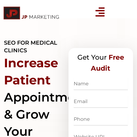
Skip
to
content
SEO FOR MEDICAL
CLINICS
Get Your
Free
Increase
Audit
Patient
Name
Appointments
Email
& Grow
Phone
Your
Website