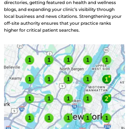
directories, getting featured on health and wellness
blogs, and expanding your clinic’s visibility through
local business and news citations. Strengthening your
off-site authority ensures that your practice ranks
higher for critical patient searches.