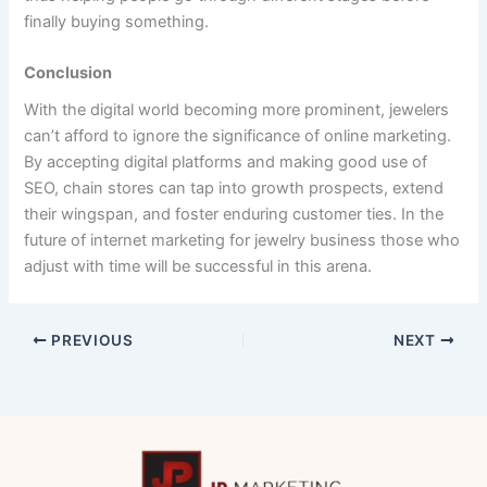
finally buying something.
Conclusion
With the digital world becoming more prominent, jewelers
can’t afford to ignore the significance of online marketing.
By accepting digital platforms and making good use of
SEO, chain stores can tap into growth prospects, extend
their wingspan, and foster enduring customer ties. In the
future of internet marketing for jewelry business those who
adjust with time will be successful in this arena.
PREVIOUS
NEXT