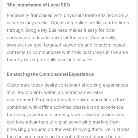
The Importance of Local SEO
For jewelry franchises with physical storefronts, local SEO
is particularly crucial. Optimizing online profiles and listings
through Google My Business makes it easy for local
consumers to locate and visit the store. Additionally,
jewelers use geo-targeted keywords and location-based
contents to communicate with their customers in the area
thereby driving footfalls resulting in sales.
Enhancing the Omnichannel Experience
Customers today desire consistent shopping experiences
at all touchpoints within an omnichannel retail
environment. Properly integrated online marketing efforts
combined with offline activities create brand experience
that keeps customers coming back. Jewelry businesses
can take advantage of digital advertising starting from
browsing products on the web to trying them live in stores
thus helping people go through different stages before