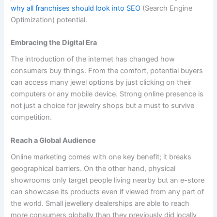
why all franchises should look into SEO
(Search Engine
Optimization) potential.
Embracing the Digital Era
The introduction of the internet has changed how
consumers buy things. From the comfort, potential buyers
can access many jewel options by just clicking on their
computers or any mobile device. Strong online presence is
not just a choice for jewelry shops but a must to survive
competition.
Reach a Global Audience
Online marketing comes with one key benefit; it breaks
geographical barriers. On the other hand, physical
showrooms only target people living nearby but an e-store
can showcase its products even if viewed from any part of
the world. Small jewellery dealerships are able to reach
more consumers globally than they previously did locally