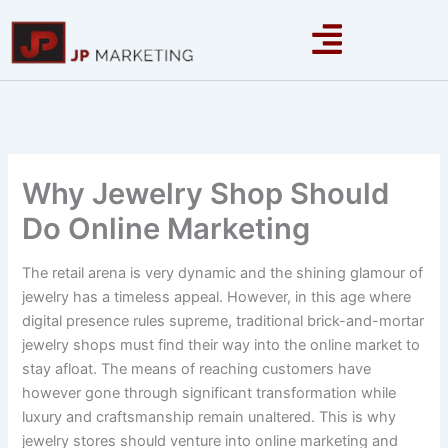
Skip
to
content
Why Jewelry Shop Should
Do Online Marketing
The retail arena is very dynamic and the shining glamour of
jewelry has a timeless appeal. However, in this age where
digital presence rules supreme, traditional brick-and-mortar
jewelry shops must find their way into the online market to
stay afloat. The means of reaching customers have
however gone through significant transformation while
luxury and craftsmanship remain unaltered. This is why
jewelry stores should venture into online marketing and