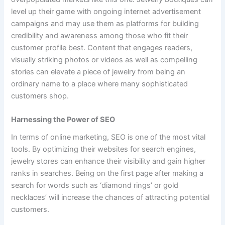
level up their game with ongoing internet advertisement
campaigns and may use them as platforms for building
credibility and awareness among those who fit their
customer profile best. Content that engages readers,
visually striking photos or videos as well as compelling
stories can elevate a piece of jewelry from being an
ordinary name to a place where many sophisticated
customers shop.
Harnessing the Power of SEO
In terms of online marketing, SEO is one of the most vital
tools. By optimizing their websites for search engines,
jewelry stores can enhance their visibility and gain higher
ranks in searches. Being on the first page after making a
search for words such as ‘diamond rings’ or gold
necklaces’ will increase the chances of attracting potential
customers.