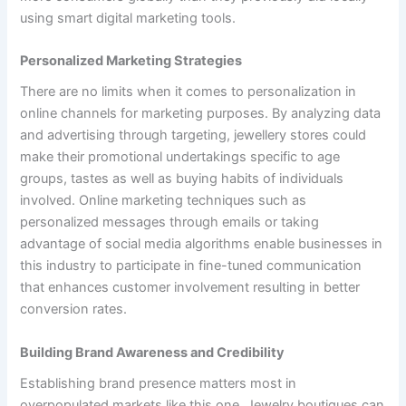
using smart digital marketing tools.
Personalized Marketing Strategies
There are no limits when it comes to personalization in
online channels for marketing purposes. By analyzing data
and advertising through targeting, jewellery stores could
make their promotional undertakings specific to age
groups, tastes as well as buying habits of individuals
involved. Online marketing techniques such as
personalized messages through emails or taking
advantage of social media algorithms enable businesses in
this industry to participate in fine-tuned communication
that enhances customer involvement resulting in better
conversion rates.
Building Brand Awareness and Credibility
Establishing brand presence matters most in
overpopulated markets like this one. Jewelry boutiques can