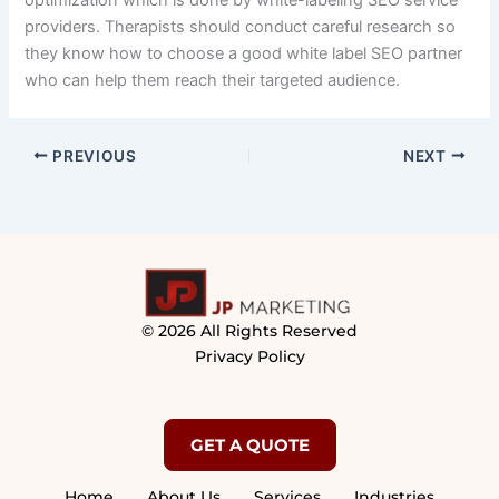
optimization which is done by white-labeling SEO service
providers. Therapists should conduct careful research so
they know how to choose a good white label SEO partner
who can help them reach their targeted audience.
PREVIOUS
NEXT
© 2026 All Rights Reserved
Privacy Policy
GET A QUOTE
Home
About Us
Services
Industries