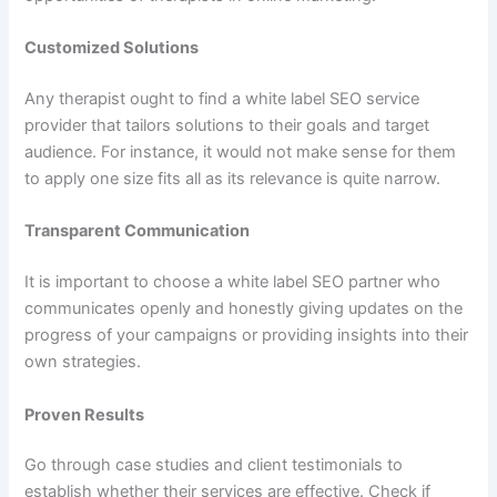
Customized Solutions
Any therapist ought to find a white label SEO service
provider that tailors solutions to their goals and target
audience. For instance, it would not make sense for them
to apply one size fits all as its relevance is quite narrow.
Transparent Communication
It is important to choose a white label SEO partner who
communicates openly and honestly giving updates on the
progress of your campaigns or providing insights into their
own strategies.
Proven Results
Go through case studies and client testimonials to
establish whether their services are effective. Check if