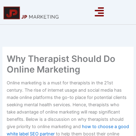
Skip
to
content
Why Therapist Should Do
Online Marketing
Online marketing is a must for therapists in the 21st
century. The rise of internet usage and social media has
made online platforms the go-to place for potential clients
seeking mental health services. Hence, therapists who
take advantage of online marketing will reap significant
benefits. Below is a discussion on why therapists should
give priority to online marketing and
how to choose a good
white label SEO partner
to help them boost their online