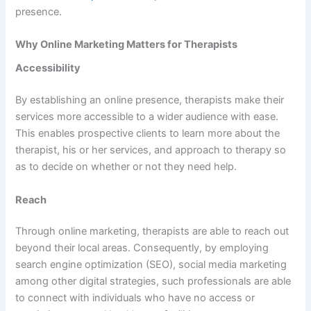
presence.
Why Online Marketing Matters for Therapists
Accessibility
By establishing an online presence, therapists make their
services more accessible to a wider audience with ease.
This enables prospective clients to learn more about the
therapist, his or her services, and approach to therapy so
as to decide on whether or not they need help.
Reach
Through online marketing, therapists are able to reach out
beyond their local areas. Consequently, by employing
search engine optimization (SEO), social media marketing
among other digital strategies, such professionals are able
to connect with individuals who have no access or