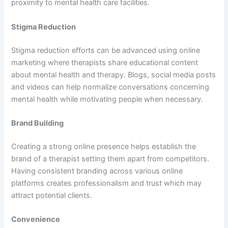
proximity to mental health care facilities.
Stigma Reduction
Stigma reduction efforts can be advanced using online
marketing where therapists share educational content
about mental health and therapy. Blogs, social media posts
and videos can help normalize conversations concerning
mental health while motivating people when necessary.
Brand Building
Creating a strong online presence helps establish the
brand of a therapist setting them apart from competitors.
Having consistent branding across various online
platforms creates professionalism and trust which may
attract potential clients.
Convenience