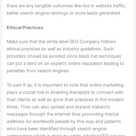
there are any tangible outcomes like rise in website traffic,
better search engine rankings or more leads generated.
Ethical Practices
Make sure that the white label SEO Company follows
ethical practices as well as industry guidelines. Such
providers should be avoided since black hat techniques
can put a dent on an expert’s online reputation leading to
penalties from search engines.
To sum it up, it is important to note that online marketing
plays a crucial role in enabling therapists to connect with
their clients as well as grow their practices in the modern
times. They can also spread and expand statutory
messages through the internet thus promoting mental
wellness for worldwide people by this way and patients
who have been identified through search engine