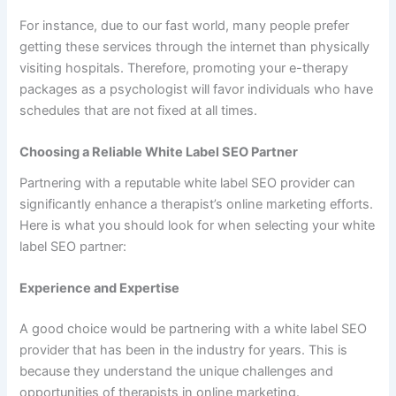
For instance, due to our fast world, many people prefer
getting these services through the internet than physically
visiting hospitals. Therefore, promoting your e-therapy
packages as a psychologist will favor individuals who have
schedules that are not fixed at all times.
Choosing a Reliable White Label SEO Partner
Partnering with a reputable white label SEO provider can
significantly enhance a therapist’s online marketing efforts.
Here is what you should look for when selecting your white
label SEO partner:
Experience and Expertise
A good choice would be partnering with a white label SEO
provider that has been in the industry for years. This is
because they understand the unique challenges and
opportunities of therapists in online marketing.